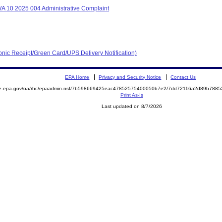
A 10 2025 004 Administrative Complaint
ronic Receipt/Green Card/UPS Delivery Notification)
EPA Home
Privacy and Security Notice
Contact Us
mite.epa.gov/oa/rhc/epaadmin.nsf/7b598669425eac47852575400050b7e2/7dd72116a2d89b78
Print As-Is
Last updated on 8/7/2026