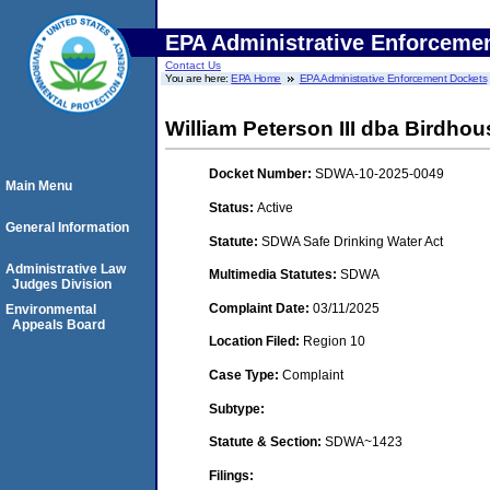
EPA Administrative Enforceme
Contact Us
You are here:
EPA Home
EPA Administrative Enforcement Dockets
William Peterson III dba Birdho
Docket Number:
SDWA-10-2025-0049
Main Menu
Status:
Active
General Information
Statute:
SDWA Safe Drinking Water Act
Administrative Law
Multimedia Statutes:
SDWA
Judges Division
Complaint Date:
03/11/2025
Environmental
Appeals Board
Location Filed:
Region 10
Case Type:
Complaint
Subtype:
Statute & Section:
SDWA~1423
Filings: