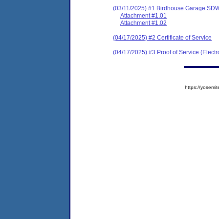
(03/11/2025) #1 Birdhouse Garage SDW
Attachment #1.01
Attachment #1.02
(04/17/2025) #2 Certificate of Service
(04/17/2025) #3 Proof of Service (Elect
https://yose