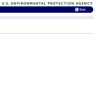
Share