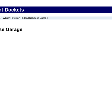
nt Dockets
William Peterson III dba Birdhouse Garage
use Garage