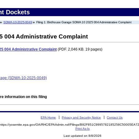
nt Dockets
SDWA-10-2025-0049
Filing 1: Birdhouse Garage SDWA 10 2025 004 Administrative Complaint
 004 Administrative Complaint
5 004 Administrative Complaint
(PDF. 2,046 KB. 19 pages)
Garage (SDWA-10-2025-0049)
e information on this filing
EPA Home
Privacy and Security Notice
Contact Us
https://yosemite.epa.gov/OA/RHC/EPAAdmin.nsf/Filings/B92F851C9995782185258C50005EA
Print As-Is
Last updated on 8/8/2026