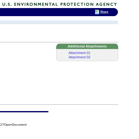
Share
Additional Attachments
Attachment 01
Attachment 02
722?OpenDocument