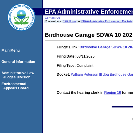
EPA Administrative Enforceme
Contact Us
You are here:
EPA Home
EPA Administrative Enforcement Dockets
Birdhouse Garage SDWA 10 2025
Filing# 1
link:
Birdhouse Garage SDWA 10 202
Main Menu
Filing Date:
03/11/2025
General Information
Filing Type:
Complaint
Administrative Law
Docket:
William Peterson III dba Birdhouse 
Judges Division
Environmental
Appeals Board
Contact the hearing clerk in
Region 10
for mor