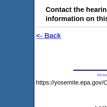
Contact the hearin
information on this
<- Back
EPA Ho
https://yosemite.epa.go