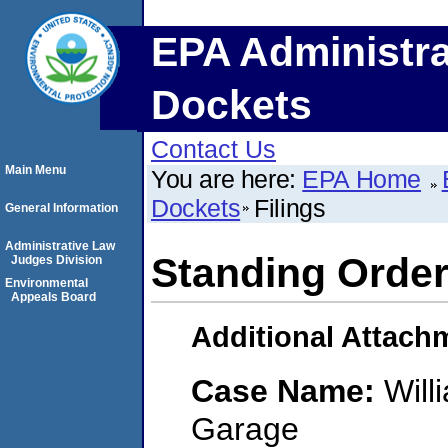
EPA Administra
Dockets
Contact Us
Main Menu
You are here:
EPA Home
Dockets
Filings
General Information
Administrative Law
Standing Order
Judges Division
Environmental
Appeals Board
Additional Attach
Case Name:
Will
Garage