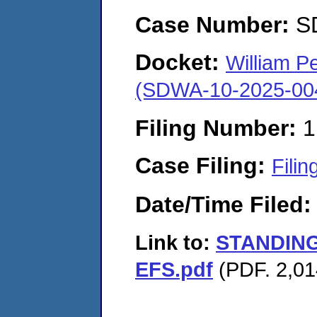
Case Number:
S
Docket:
William P
(SDWA-10-2025-00
Filing Number:
1
Case Filing:
Filin
Date/Time Filed
Link to:
STANDING
EFS.pdf
(PDF. 2,01