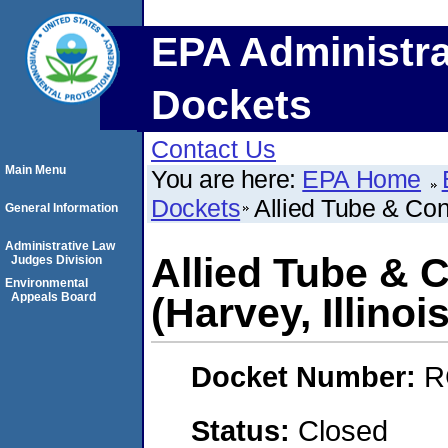
EPA Administra
Dockets
Contact Us
Main Menu
You are here:
EPA Home
Dockets
Allied Tube & Cond
General Information
Administrative Law
Allied Tube & 
Judges Division
Environmental
Appeals Board
(Harvey, Illinois
Docket Number:
R
Status:
Closed