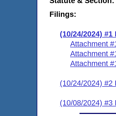
Statute & Section:
Filings:
(10/24/2024) #
Attachment #
Attachment #
Attachment #
(10/24/2024) #2 
(10/08/2024) #3 