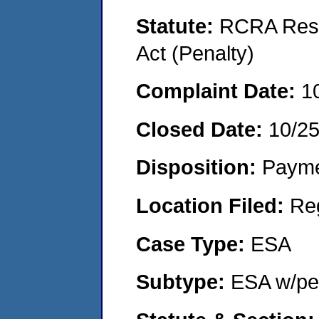
Statute:
RCRA Reso
Act (Penalty)
Complaint Date:
1
Closed Date:
10/2
Disposition:
Payme
Location Filed:
Re
Case Type:
ESA
Subtype:
ESA w/pen