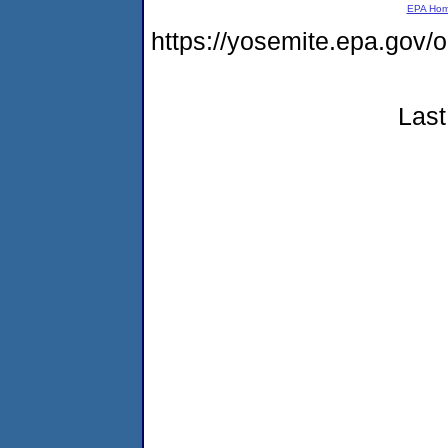
EPA Ho
https://yosemite.epa.go
Last