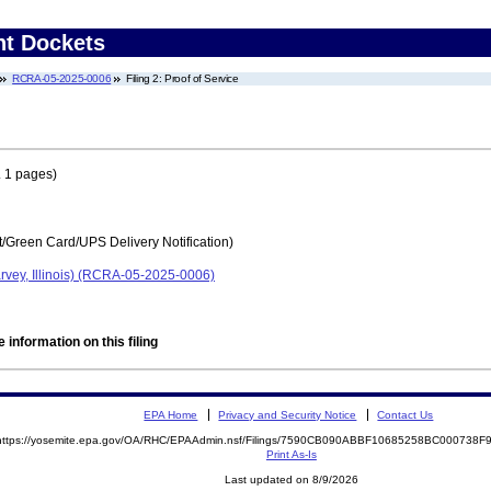
nt Dockets
RCRA-05-2025-0006
Filing 2: Proof of Service
 1 pages)
t/Green Card/UPS Delivery Notification)
rvey, Illinois) (RCRA-05-2025-0006)
 information on this filing
EPA Home
Privacy and Security Notice
Contact Us
https://yosemite.epa.gov/OA/RHC/EPAAdmin.nsf/Filings/7590CB090ABBF10685258BC000738
Print As-Is
Last updated on 8/9/2026