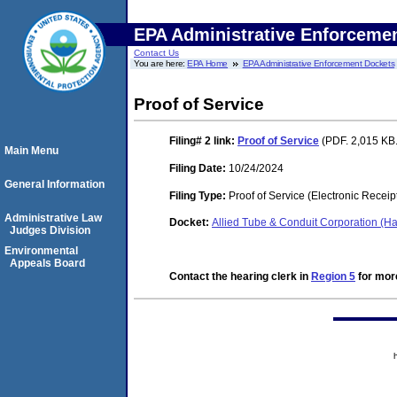
EPA Administrative Enforceme
Contact Us
You are here:
EPA Home
EPA Administrative Enforcement Dockets
Proof of Service
Filing# 2
link:
Proof of Service
(PDF. 2,015 KB.
Main Menu
Filing Date:
10/24/2024
General Information
Filing Type:
Proof of Service (Electronic Receip
Administrative Law
Docket:
Allied Tube & Conduit Corporation (Ha
Judges Division
Environmental
Appeals Board
Contact the hearing clerk in
Region 5
for more