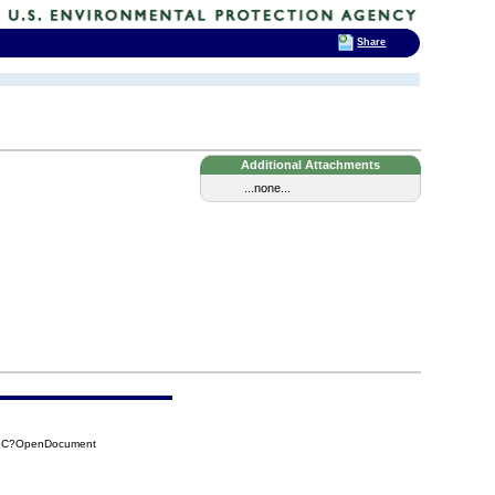
Share
Additional Attachments
...none...
F9C?OpenDocument