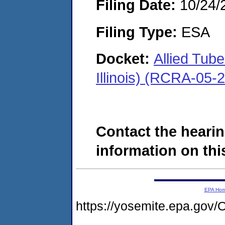
Filing Date:
10/24/
Filing Type:
ESA
Docket:
Allied Tub
Illinois) (RCRA-05-
Contact the hearin
information on this
EPA Ho
https://yosemite.epa.g