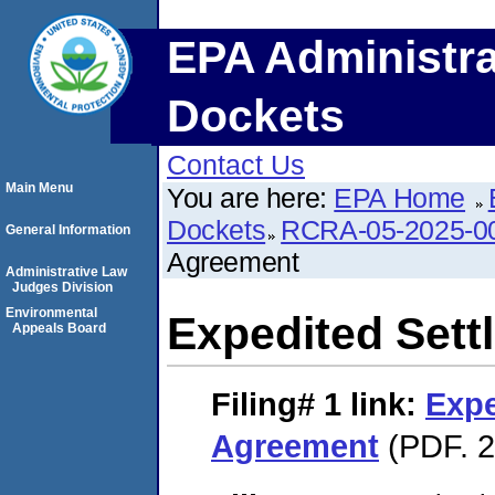
EPA Administra
Dockets
Contact Us
Main Menu
You are here:
EPA Home
Dockets
RCRA-05-2025-0
General Information
Agreement
Administrative Law
Judges Division
Environmental
Expedited Set
Appeals Board
Filing# 1
link:
Expe
Agreement
(PDF. 2