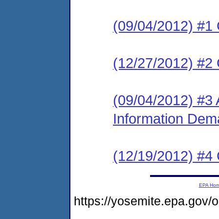
(09/04/2012) #1
(12/27/2012) #2
(09/04/2012) #3 
Information De
(12/19/2012) #4
EPA Ho
https://yosemite.epa.g