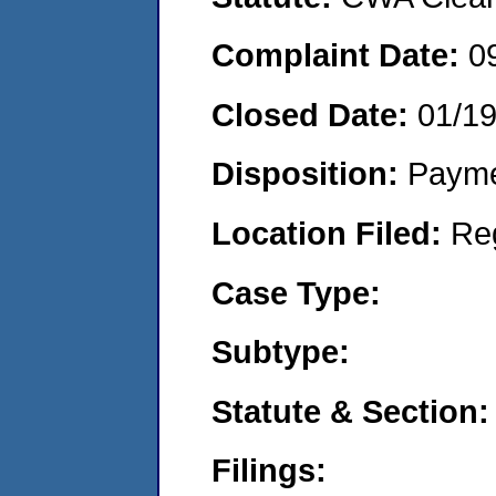
Complaint Date:
0
Closed Date:
01/1
Disposition:
Payme
Location Filed:
Re
Case Type:
Subtype:
Statute & Section:
Filings: