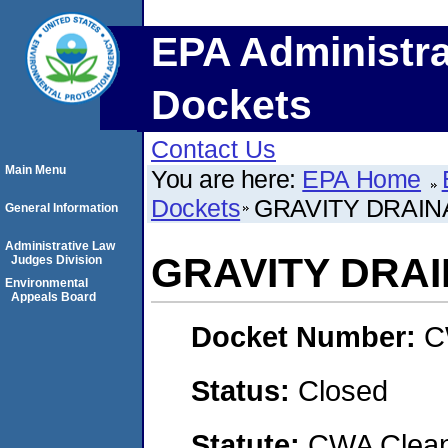
EPA Administra
Dockets
Contact Us
Main Menu
You are here:
EPA Home
Dockets
GRAVITY DRAINA
General Information
Administrative Law
GRAVITY DRAI
Judges Division
Environmental
Appeals Board
Docket Number:
C
Status:
Closed
Statute:
CWA Clean 