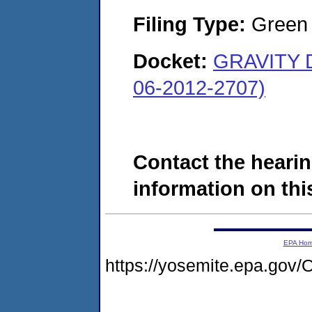
Filing Type:
Green c
Docket:
GRAVITY 
06-2012-2707)
Contact the hearin
information on this
EPA Ho
https://yosemite.epa.g