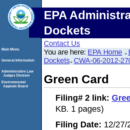
EPA Administra
Dockets
Contact Us
Main Menu
You are here:
EPA Home
Dockets
CWA-06-2012-27
General Information
Administrative Law
Green Card
Judges Division
Environmental
Appeals Board
Filing# 2
link:
Gre
KB. 1 pages)
Filing Date:
12/27/