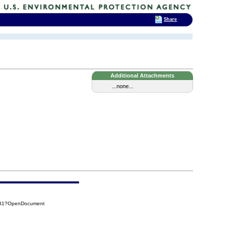
Share
Additional Attachments
...none...
6B1?OpenDocument