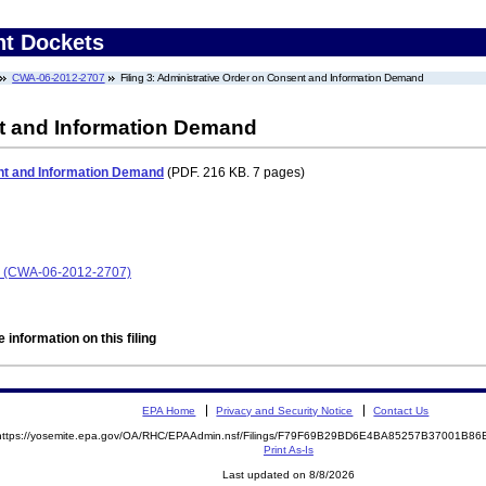
nt Dockets
CWA-06-2012-2707
Filing 3: Administrative Order on Consent and Information Demand
t and Information Demand
nt and Information Demand
(PDF. 216 KB. 7 pages)
 (CWA-06-2012-2707)
 information on this filing
EPA Home
Privacy and Security Notice
Contact Us
https://yosemite.epa.gov/OA/RHC/EPAAdmin.nsf/Filings/F79F69B29BD6E4BA85257B37001B8
Print As-Is
Last updated on 8/8/2026