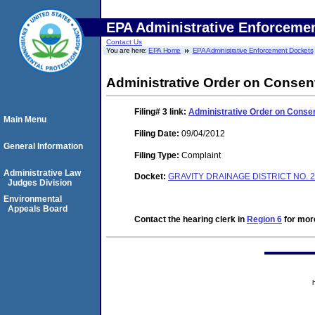
EPA Administrative Enforceme
Contact Us
You are here:
EPA Home
EPA Administrative Enforcement Dockets
Administrative Order on Consen
Filing# 3
link:
Administrative Order on Conse
Main Menu
Filing Date:
09/04/2012
General Information
Filing Type:
Complaint
Administrative Law
Docket:
GRAVITY DRAINAGE DISTRICT NO. 2
Judges Division
Environmental
Appeals Board
Contact the hearing clerk in
Region 6
for more