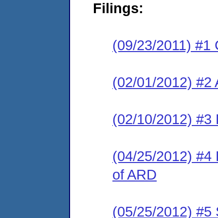
Filings:
(09/23/2011) #1 
(02/01/2012) #2
(02/10/2012) #3 
(04/25/2012) #4 
of ARD
(05/25/2012) #5