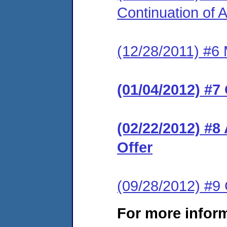
Continuation of
(12/28/2011) #6 
(01/04/2012) #7
(02/22/2012) #8
Offer
(09/28/2012) #
For more infor