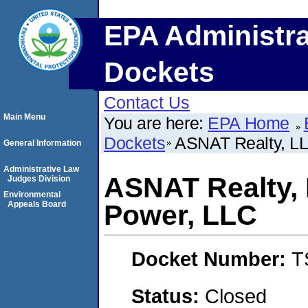
EPA Administra
Dockets
Contact Us
Main Menu
You are here:
EPA Home
Dockets
ASNAT Realty, L
General Information
Administrative Law
ASNAT Realty,
Judges Division
Environmental
Appeals Board
Power, LLC
Docket Number:
T
Status:
Closed