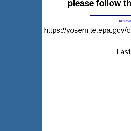
please follow th
EPA Ho
https://yosemite.epa.go
Last