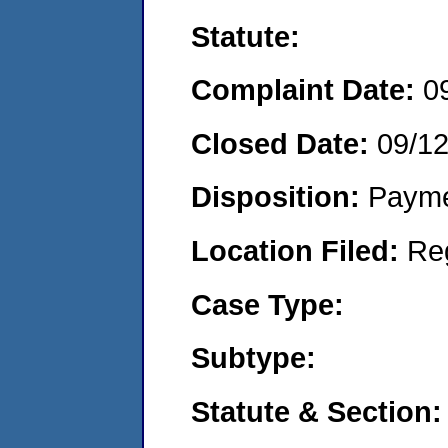
Statute:
Complaint Date:
0
Closed Date:
09/1
Disposition:
Payme
Location Filed:
Re
Case Type:
Subtype:
Statute & Section: