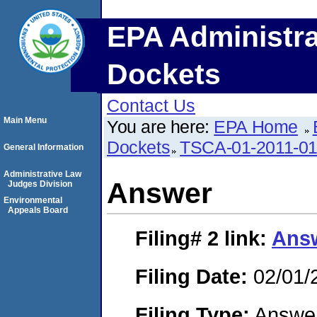
EPA Administra
Dockets
Contact Us
Main Menu
You are here:
EPA Home
Dockets
TSCA-01-2011-0
General Information
Administrative Law
Answer
Judges Division
Environmental
Appeals Board
Filing# 2
link:
Ans
Filing Date:
02/01/
Filing Type:
Answe