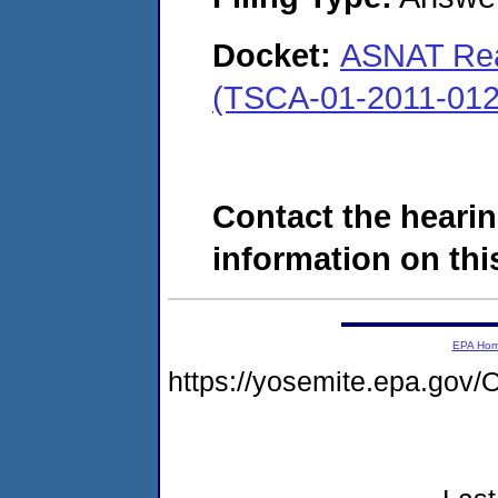
Docket:
ASNAT Rea
(TSCA-01-2011-012
Contact the hearin
information on this
EPA Ho
https://yosemite.epa.g