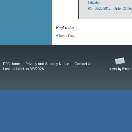
Litigation
#5
- 09/20/2012 - Order Of De
Print Index
Top of Page
EPA Home
Privacy and Security Notice
Contact Us
Last updated on 8/8/2026