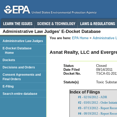
Administrative Law Judges’ E-Docket Database
You are here:
EPA Home
Administrative
Administrative Law Judges
E-Docket Database
Asnat Realty, LLC and Evergr
Home
Dockets
Status
Closed
Decisions and Orders
Date Filed
09/14/2011
Docket No.
TSCA-01-201
Consent Agreements and
Final Orders
Statut
e(s)
Toxic Substan
E-Filing
Index of Filings
Search entire database
#1
- 02/16/2012 - ADR
#2
- 03/01/2012 - Order Initia
#3
- 07/13/2012 - Report Rec
#4
- 09/19/2012 - Report Rec