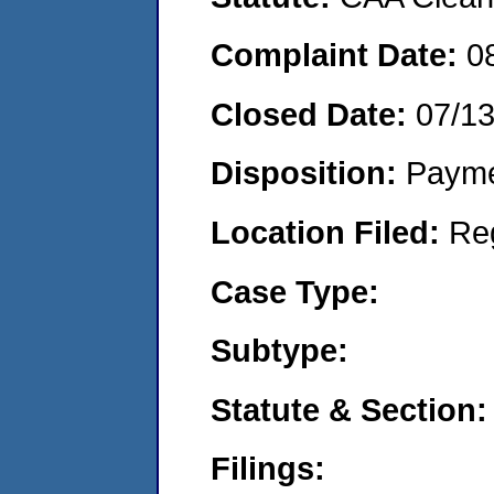
Complaint Date:
0
Closed Date:
07/1
Disposition:
Payme
Location Filed:
Re
Case Type:
Subtype:
Statute & Section:
Filings: