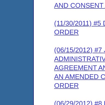
AND CONSENT
(11/30/2011) 
ORDER
(06/15/2012) 
ADMINISTRATI
AGREEMENT AN
AN AMENDED C
ORDER
(06/29/2012) 