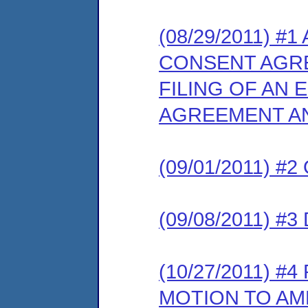
(08/29/2011) 
CONSENT AGR
FILING OF AN
AGREEMENT AN
(09/01/2011) 
(09/08/2011) 
(10/27/2011) 
MOTION TO AM