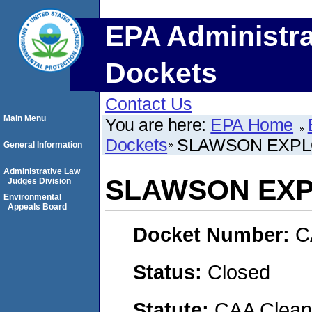
EPA Administra
Dockets
Contact Us
Main Menu
You are here:
EPA Home
Dockets
SLAWSON EXPLO
General Information
Administrative Law
SLAWSON EXPL
Judges Division
Environmental
Appeals Board
Docket Number:
C
Status:
Closed
Statute:
CAA Clean 