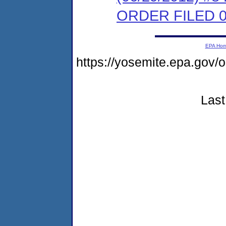
ORDER FILED 0
EPA Ho
https://yosemite.epa.go
Last