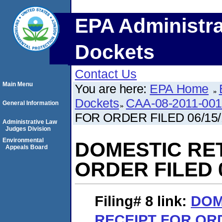
EPA Administra
Dockets
Contact Us
Main Menu
You are here:
EPA Home
Dockets
CAA-08-2011-00
General Information
FOR ORDER FILED 06/15/
Administrative Law
Judges Division
Environmental
DOMESTIC RE
Appeals Board
ORDER FILED 0
Filing# 8
link:
DOM
RECEIPT FOR ORD