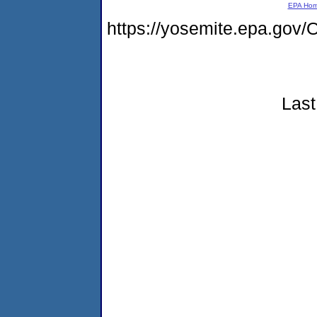
EPA Ho
https://yosemite.epa.g
Last