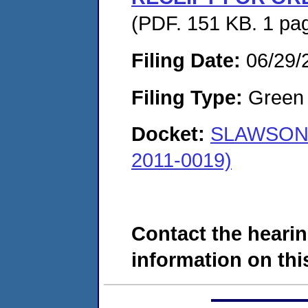
(PDF. 151 KB. 1 pa
Filing Date:
06/29/
Filing Type:
Green c
Docket:
SLAWSON 
2011-0019)
Contact the hearin
information on this