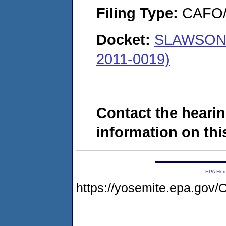
Filing Type:
CAFO/E
Docket:
SLAWSON 
2011-0019)
Contact the hearin
information on this
EPA Ho
https://yosemite.epa.g