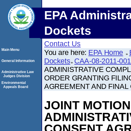
EPA Administra
Dockets
Contact Us
Main Menu
You are here:
EPA Home
Dockets
CAA-08-2011-00
General Information
ADMINISTRATIVE COMP
Administrative Law
ORDER GRANTING FILI
Judges Division
Environmental
AGREEMENT AND FINAL
Appeals Board
JOINT MOTIO
ADMINISTRAT
CONSENT AG