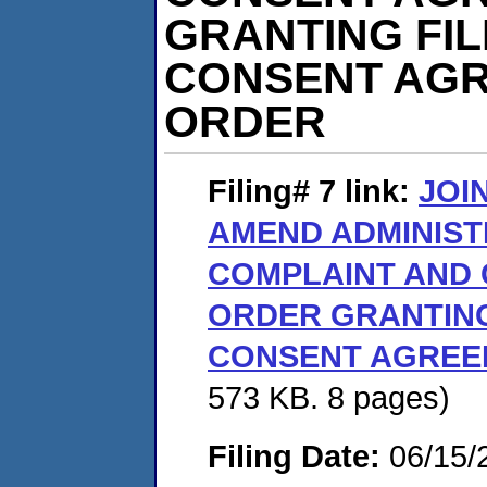
GRANTING FI
CONSENT AGR
ORDER
Filing# 7
link:
JOI
AMEND ADMINIST
COMPLAINT AND
ORDER GRANTING
CONSENT AGREE
573 KB. 8 pages)
Filing Date:
06/15/