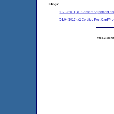
Filings:
(12/13/2011) #1 Consent Agreement and
(01/04/2012) #2 Certified Post Card/Proo
https://yose