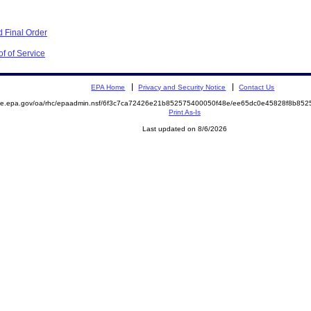
 Final Order
f of Service
EPA Home
Privacy and Security Notice
Contact Us
mite.epa.gov/oa/rhc/epaadmin.nsf/6f3c7ca72426e21b852575400050f48e/ee65dc0e45828f8b8
Print As-Is
Last updated on 8/6/2026