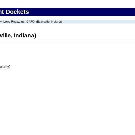
nt Dockets
Lowe Realty, Inc. -CAFO- (Evansville, Indiana)
ille, Indiana)
enalty)