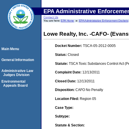
EPA Administrative Enforceme
Contact Us
You are here:
EPA Home
EPA Administrative Enforcement Dockets
Lowe Realty, Inc. -CAFO- (Evansv
Docket Number:
TSCA-05-2012-0005
Main Menu
Status:
Closed
General Information
Statute:
TSCA Toxic Substances Control Act (P
Administrative Law
Complaint Date:
12/13/2011
Judges Division
Closed Date:
12/13/2011
Environmental
Appeals Board
Disposition:
CAFO No Penalty
Location Filed:
Region 05
Case Type:
Subtype:
Statute & Section: