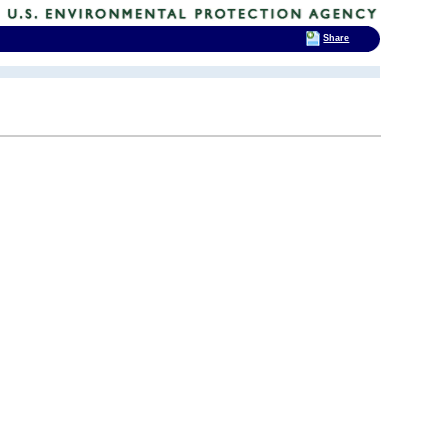
Share