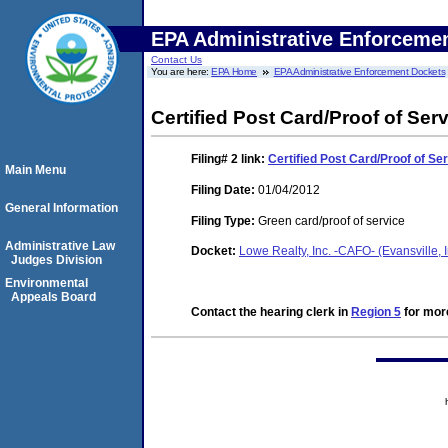
EPA Administrative Enforceme
Contact Us
You are here:
EPA Home
EPA Administrative Enforcement Dockets
Certified Post Card/Proof of Ser
Filing# 2
link:
Certified Post Card/Proof of Se
Main Menu
Filing Date:
01/04/2012
General Information
Filing Type:
Green card/proof of service
Administrative Law
Docket:
Lowe Realty, Inc. -CAFO- (Evansville
Judges Division
Environmental
Appeals Board
Contact the hearing clerk in
Region 5
for more