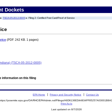
nt Dockets
TSCA-05-2012-0005
Filing 2: Certified Post Card/Proof of Service
vice
rvice
(PDF. 242 KB. 1 pages)
, Indiana) (TSCA-05-2012-0005)
 information on this filing
EPA Home
Privacy and Security Notice
Contact Us
https://yosemite.epa.gov/OA/RHC/EPAAdmin.nsf/Filings/A6D6136ED44834FF85257A03001B8
Print As-Is
Last updated on 8/7/2026