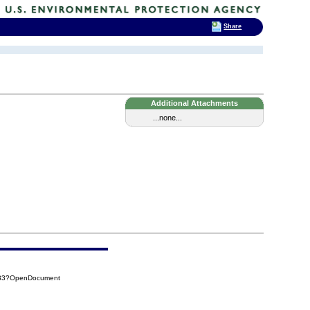
Share
Additional Attachments
...none...
A33?OpenDocument