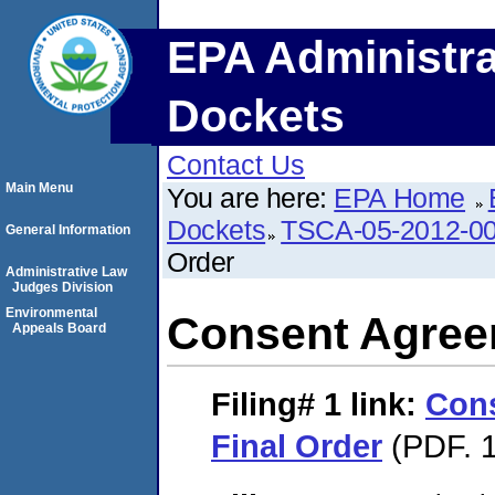
EPA Administra
Dockets
Contact Us
Main Menu
You are here:
EPA Home
Dockets
TSCA-05-2012-0
General Information
Order
Administrative Law
Judges Division
Environmental
Consent Agree
Appeals Board
Filing# 1
link:
Con
Final Order
(PDF. 1