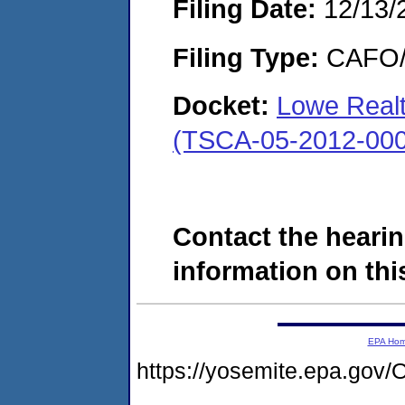
Filing Date:
12/13/
Filing Type:
CAFO/E
Docket:
Lowe Realt
(TSCA-05-2012-000
Contact the hearin
information on this
EPA Ho
https://yosemite.epa.g