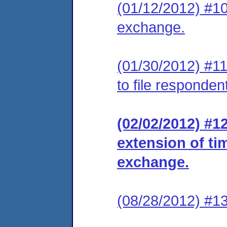
(01/12/2012) #10
exchange.
(01/30/2012) #11
to file responde
(02/02/2012) #1
extension of ti
exchange.
(08/28/2012) #13