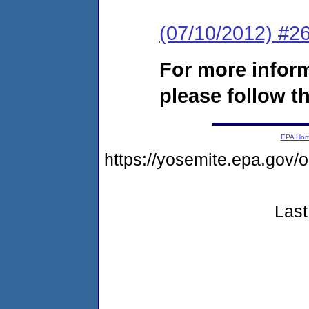
(07/10/2012) #26
For more infor
please follow th
EPA Ho
https://yosemite.epa.go
Last