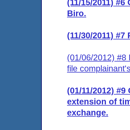
(11/15/2011) #6
Biro.
(11/30/2011) #7
(01/06/2012) #8 
file complainant
(01/11/2012) #9
extension of ti
exchange.