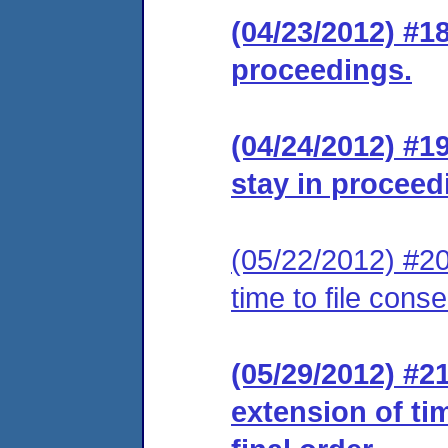
(04/23/2012) #1
proceedings.
(04/24/2012) #1
stay in proceed
(05/22/2012) #20
time to file cons
(05/29/2012) #2
extension of ti