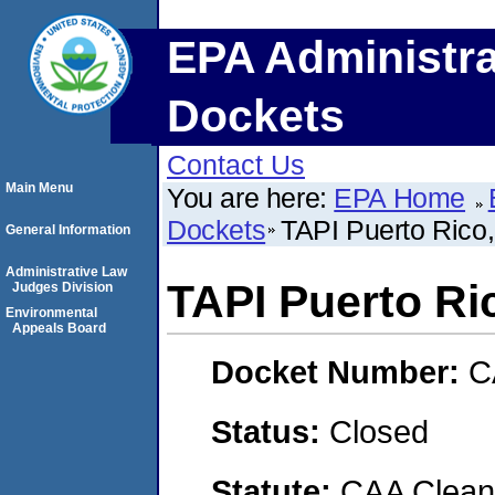
EPA Administra
Dockets
Contact Us
Main Menu
You are here:
EPA Home
Dockets
TAPI Puerto Rico,
General Information
Administrative Law
TAPI Puerto Ric
Judges Division
Environmental
Appeals Board
Docket Number:
C
Status:
Closed
Statute:
CAA Clean 