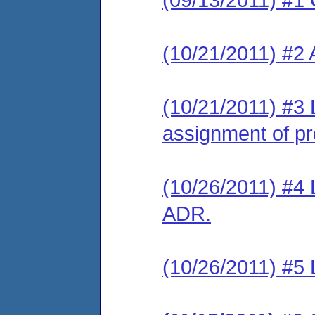
(10/21/2011) #2
(10/21/2011) #3 
assignment of pre
(10/26/2011) #4 L
ADR.
(10/26/2011) #5 