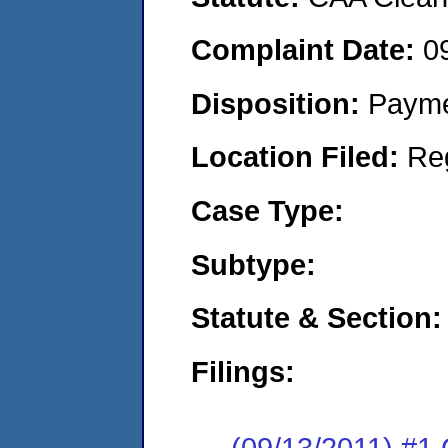
Complaint Date:
0
Disposition:
Payme
Location Filed:
Re
Case Type:
Subtype:
Statute & Section:
Filings:
(09/13/2011) #1 