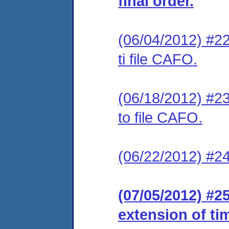
final order.
(06/04/2012) #22
ti file CAFO.
(06/18/2012) #23
to file CAFO.
(06/22/2012) #24
(07/05/2012) #2
extension of ti