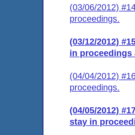
(03/06/2012) #14
proceedings.
(03/12/2012) #1
in proceedings
(04/04/2012) #16
proceedings.
(04/05/2012) #1
stay in proceed