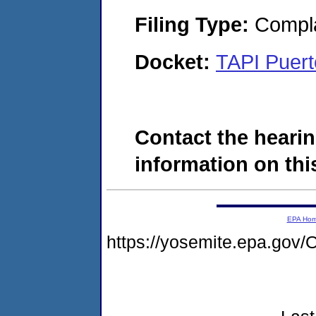
Filing Type:
Compla
Docket:
TAPI Puert
Contact the hearin
information on this
EPA Ho
https://yosemite.epa.g