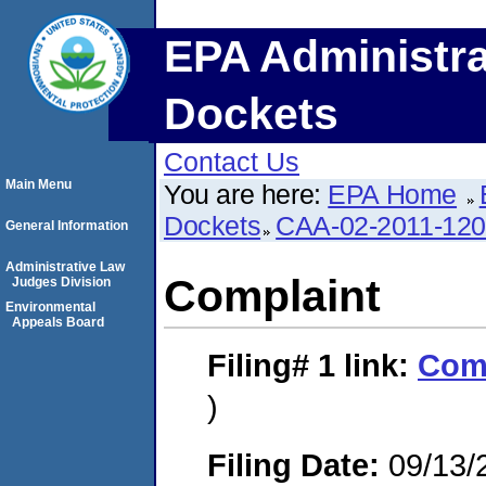
EPA Administra
Dockets
Contact Us
Main Menu
You are here:
EPA Home
Dockets
CAA-02-2011-12
General Information
Administrative Law
Complaint
Judges Division
Environmental
Appeals Board
Filing# 1
link:
Com
)
Filing Date:
09/13/