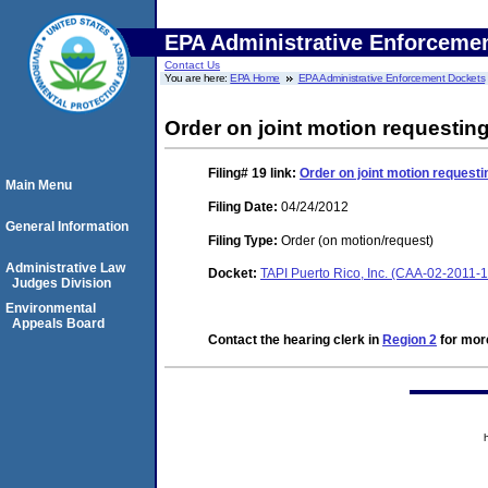
EPA Administrative Enforceme
Contact Us
You are here:
EPA Home
EPA Administrative Enforcement Dockets
Order on joint motion requestin
Filing# 19
link:
Order on joint motion requesti
Main Menu
Filing Date:
04/24/2012
General Information
Filing Type:
Order (on motion/request)
Administrative Law
Docket:
TAPI Puerto Rico, Inc. (CAA-02-2011-
Judges Division
Environmental
Appeals Board
Contact the hearing clerk in
Region 2
for more