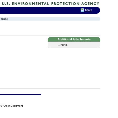
Share
w cause.
Additional Attachments
...none...
619?OpenDocument