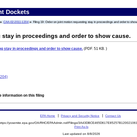
nt Dockets
CAA-02-2011-1204
Filing 19: Order on joint motion requesting stay in proceedings and order to sho
g stay in proceedings and order to show cause.
ng stay in proceedings and order to show cause.
(PDF. 51 KB. )
1204)
 information on this filing
EPA Home
Privacy and Security Notice
Contact Us
https://yosemite.epa.gov/OA/RHC/EPAAdmin.nsf/Filings/3A43DBCE465D617E85257B1200210
Print As-Is
Last updated on 8/8/2026