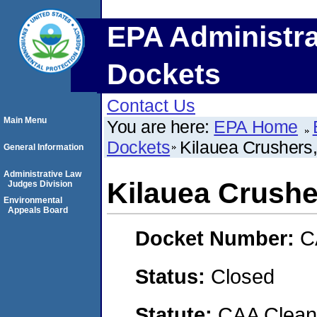
EPA Administra
Dockets
Contact Us
Main Menu
You are here:
EPA Home
Dockets
Kilauea Crushers,
General Information
Administrative Law
Kilauea Crusher
Judges Division
Environmental
Appeals Board
Docket Number:
C
Status:
Closed
Statute:
CAA Clean 