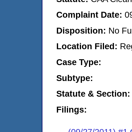
Complaint Date:
0
Disposition:
No Fu
Location Filed:
Re
Case Type:
Subtype:
Statute & Section:
Filings:
(09/27/2011) #1 