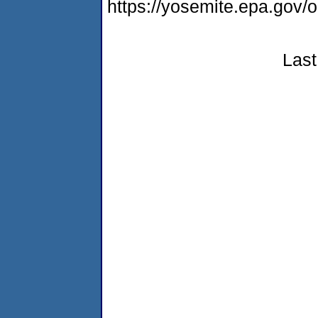
https://yosemite.epa.go
Last