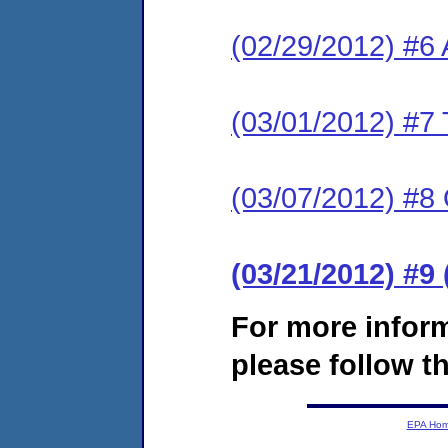
(02/29/2012) #6
(03/01/2012) #7 
(03/07/2012) #8
(03/21/2012) #9
For more infor
please follow th
EPA Ho