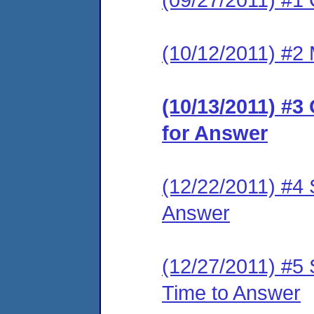
(10/12/2011) #2 
(10/13/2011) #3
for Answer
(12/22/2011) #4 
Answer
(12/27/2011) #5 
Time to Answer