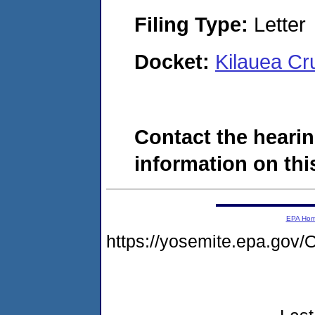
Filing Type:
Letter
Docket:
Kilauea Cr
Contact the hearin
information on this
EPA Ho
https://yosemite.epa.g