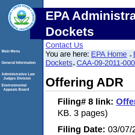
EPA Administra
Dockets
Contact Us
Main Menu
You are here:
EPA Home
Dockets
CAA-09-2011-00
General Information
Administrative Law
Offering ADR
Judges Division
Environmental
Appeals Board
Filing# 8
link:
Offe
KB. 3 pages)
Filing Date:
03/07/