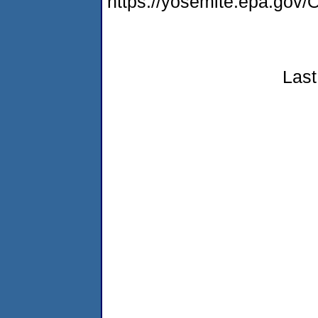
https://yosemite.epa.g
Last