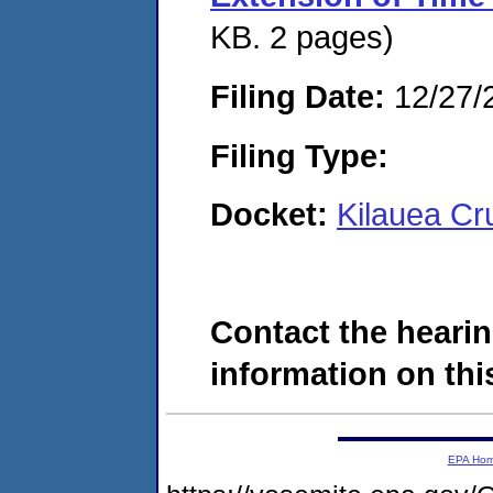
KB. 2 pages)
Filing Date:
12/27/
Filing Type:
Docket:
Kilauea Cr
Contact the hearin
information on this
EPA Ho