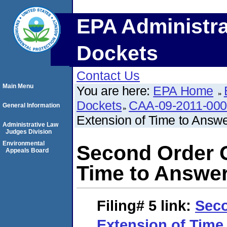
EPA Administra
Dockets
Contact Us
Main Menu
You are here:
EPA Home
Dockets
CAA-09-2011-00
General Information
Extension of Time to Answ
Administrative Law
Judges Division
Environmental
Second Order G
Appeals Board
Time to Answe
Filing# 5
link:
Seco
Extension of Time