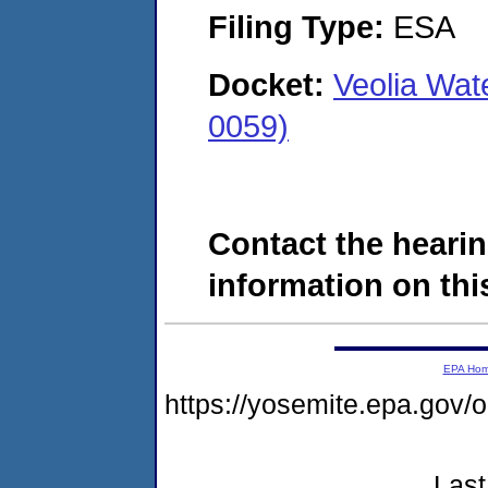
Filing Type:
ESA
Docket:
Veolia Wat
0059)
Contact the hearin
information on this
EPA Ho
https://yosemite.epa.go
Last