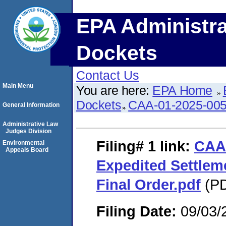
EPA Administra
Dockets
Contact Us
Main Menu
You are here:
EPA Home
Dockets
CAA-01-2025-00
General Information
Administrative Law
Judges Division
Filing# 1
link:
CAA
Environmental
Appeals Board
Expedited Settle
Final Order.pdf
(PD
Filing Date:
09/03/