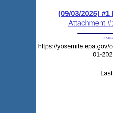
(09/03/2025) #1
Attachment #
EPA Ho
https://yosemite.epa.go
01-20
Last