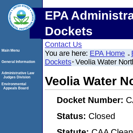
EPA Administra
Dockets
Contact Us
Main Menu
You are here:
EPA Home
Dockets
Veolia Water Nor
General Information
Administrative Law
Veolia Water N
Judges Division
Environmental
Appeals Board
Docket Number:
C
Status:
Closed
Statute:
CAA Clean 