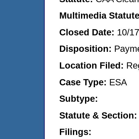
Multimedia Statut
Closed Date:
10/1
Disposition:
Payme
Location Filed:
Re
Case Type:
ESA
Subtype:
Statute & Section
Filings: