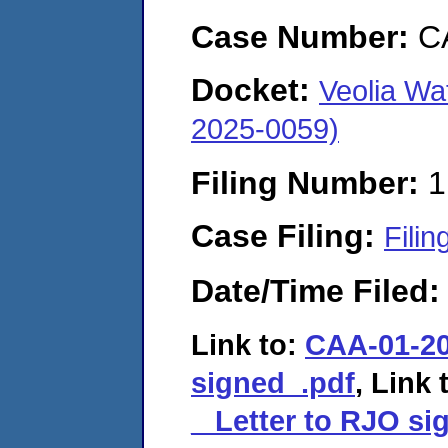
Case Number:
C
Docket:
Veolia Wa
2025-0059)
Filing Number:
1
Case Filing:
Filin
Date/Time Filed
Link to:
CAA-01-20
signed_.pdf
, Link 
_ Letter to RJO si