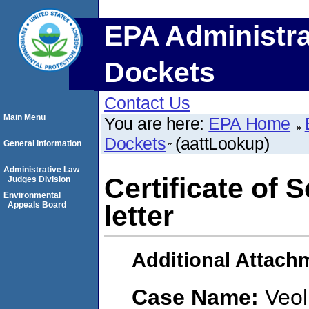
EPA Administra
Dockets
Contact Us
Main Menu
You are here:
EPA Home
Dockets
(aattLookup)
General Information
Administrative Law
Certificate of 
Judges Division
Environmental
Appeals Board
letter
Additional Attach
Case Name:
Veol