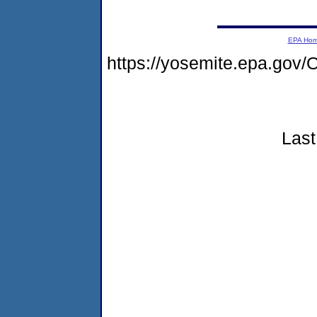
EPA Ho
https://yosemite.epa.g
Last