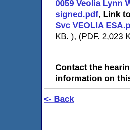
0059 Veolia Lynn 
signed.pdf
, Link t
Svc VEOLIA ESA.p
KB. ), (PDF. 2,023 K
Contact the hearin
information on this
<- Back