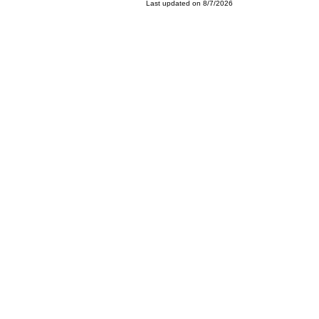
Last updated on 8/7/2026