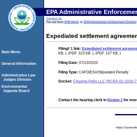
EPA Administrative Enforceme
Contact Us
You are here:
EPA Home
EPA Administrative Enforcement Dockets
Expediated settlement agreeme
Filing# 1
link:
Expediated settlement agreem
Main Menu
KB. ), (PDF. 323 KB. ), (PDF. 107 KB. )
Filing Date:
07/13/2020
General Information
Filing Type:
CAFO/ESA/Stipulated Penalty
Administrative Law
Judges Division
Docket:
Cheema Petro LLC (RCRA-02-2020-7
Environmental
Appeals Board
Contact the hearing clerk in
Region 2
for more
https://yose