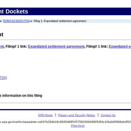
nt Dockets
RCRA-02-2020-7704
Filing 1: Expediated settlement agreement
nt
ent
,
Filing# 1
link:
Expediated settlement agreement
,
Filing# 1
link:
Expediated s
704)
 information on this filing
EPA Home
Privacy and Security Notice
Contact Us
mite.epa.gov/oa/rhc/epaadmin.nsf/47b294b16c6945d68525758200646805/62e1f4a0d5968afc
Print As-Is