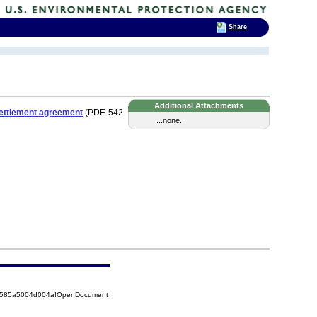
Share
Additional Attachments
ettlement agreement
(PDF. 542
...none...
852585a5004d004a!OpenDocument