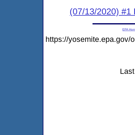
(07/13/2020) #1
EPA Ho
https://yosemite.epa.go
Last