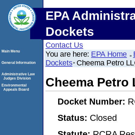
EPA Administra
Dockets
Contact Us
Main Menu
You are here:
EPA Home
Dockets
Cheema Petro L
General Information
Administrative Law
Cheema Petro
Judges Division
Environmental
Appeals Board
Docket Number:
R
Status:
Closed
Statute:
RCRA Reso