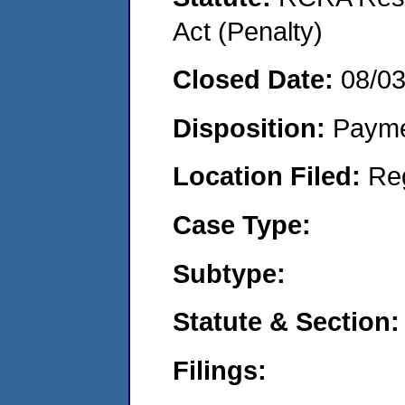
Act (Penalty)
Closed Date:
08/0
Disposition:
Payme
Location Filed:
Re
Case Type:
Subtype:
Statute & Section:
Filings: