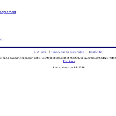
t Agreement
il
EPA Home
Privacy and Security Notice
Contact Us
mite.epa.gov/oa/rhc/epaadmin.nsf/272e29b668830d488525756200700fa7/6f5d84af5bdc287b8
Print As-Is
Last updated on 8/8/2026