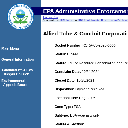
EPA Administrative Enforceme
Contact Us
You are here:
EPA Home
EPA Administrative Enforcement Dockets
Allied Tube & Conduit Corporation
Docket Number:
RCRA-05-2025-0006
Main Menu
Status:
Closed
General Information
Statute:
RCRA Resource Conservation and Reco
Administrative Law
Complaint Date:
10/24/2024
Judges Division
Closed Date:
10/25/2024
Environmental
Appeals Board
Disposition:
Payment Received
Location Filed:
Region 05
Case Type:
ESA
Subtype:
ESA w/penalty only
Statute & Section: