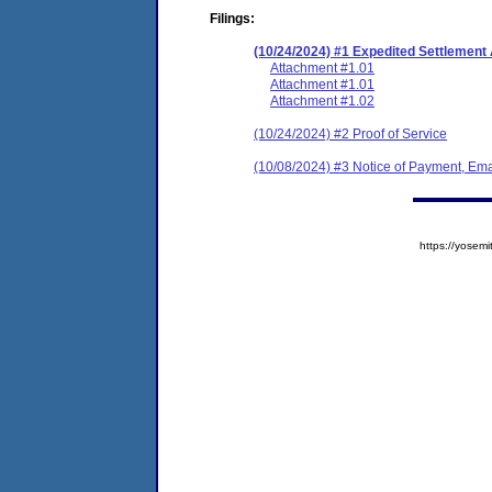
Filings:
(10/24/2024) #1 Expedited Settlemen
Attachment #1.01
Attachment #1.01
Attachment #1.02
(10/24/2024) #2 Proof of Service
(10/08/2024) #3 Notice of Payment, Ema
https://yose