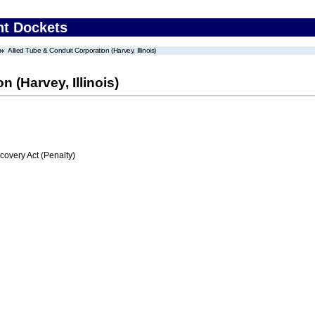
nt Dockets
Allied Tube & Conduit Corporation (Harvey, Illinois)
 (Harvey, Illinois)
very Act (Penalty)