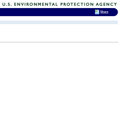
Share