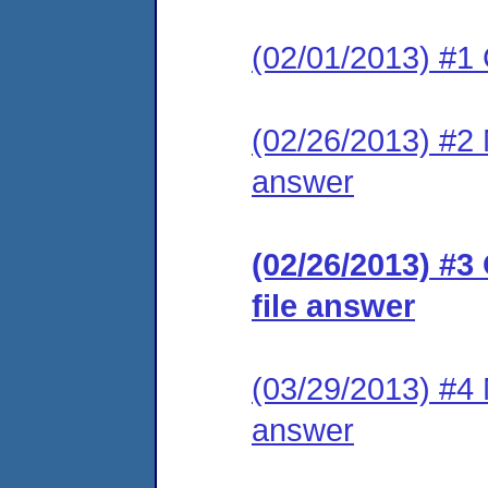
(02/01/2013) #1
(02/26/2013) #2 M
answer
(02/26/2013) #3
file answer
(03/29/2013) #4 M
answer