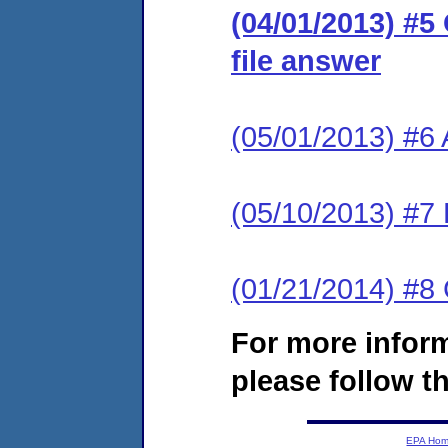
(04/01/2013) #5
file answer
(05/01/2013) #6
(05/10/2013) #7 
(01/21/2014) #
For more infor
please follow th
EPA Ho