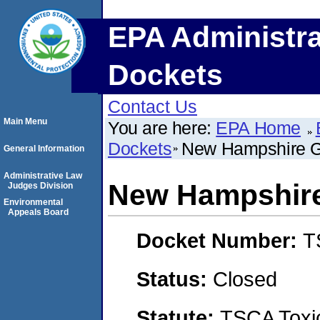
EPA Administra
Dockets
Contact Us
Main Menu
You are here:
EPA Home
Dockets
New Hampshire G
General Information
Administrative Law
New Hampshire
Judges Division
Environmental
Appeals Board
Docket Number:
T
Status:
Closed
Statute:
TSCA Toxic