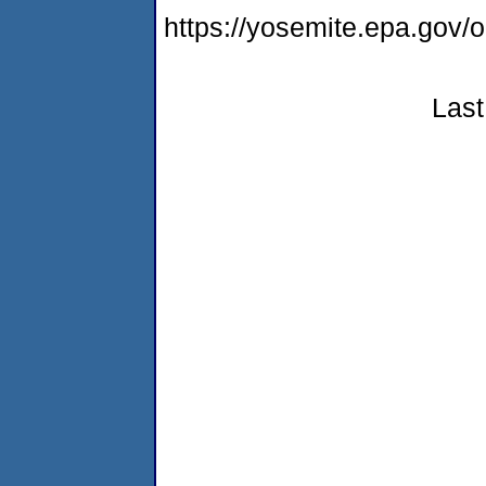
https://yosemite.epa.go
Last