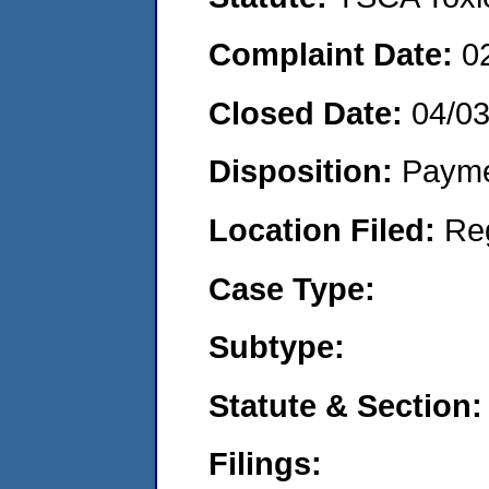
Complaint Date:
0
Closed Date:
04/0
Disposition:
Payme
Location Filed:
Re
Case Type:
Subtype:
Statute & Section:
Filings: