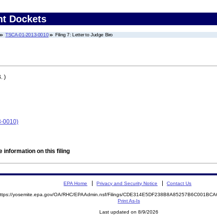
nt Dockets
TSCA-01-2013-0010
Filing 7: Letter to Judge Biro
. )
-0010)
 information on this filing
EPA Home
Privacy and Security Notice
Contact Us
ttps://yosemite.epa.gov/OA/RHC/EPAAdmin.nsf/Filings/CDE314E5DF238B8A85257B6C001B
Print As-Is
Last updated on 8/9/2026