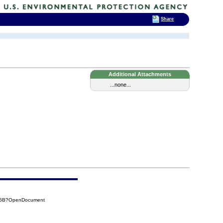
Share
Additional Attachments
...none...
CA6B?OpenDocument