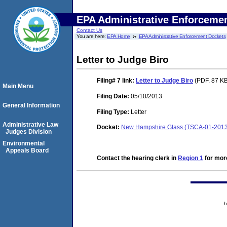
EPA Administrative Enforceme
Contact Us
You are here:
EPA Home
EPA Administrative Enforcement Dockets
Letter to Judge Biro
Filing# 7
link:
Letter to Judge Biro
(PDF. 87 KB
Main Menu
Filing Date:
05/10/2013
General Information
Filing Type:
Letter
Administrative Law
Docket:
New Hampshire Glass (TSCA-01-2013
Judges Division
Environmental
Appeals Board
Contact the hearing clerk in
Region 1
for more
h