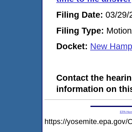
Filing Date:
03/29/
Filing Type:
Motion
Docket:
New Hamps
Contact the hearin
information on this
EPA Ho
https://yosemite.epa.g