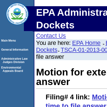
EPA Administra
Dockets
Contact Us
Main Menu
You are here:
EPA Home
Dockets
TSCA-01-2013-0
General Information
file answer
Administrative Law
Judges Division
Environmental
Motion for exten
Appeals Board
answer
Filing# 4
link:
Moti
time to file answer