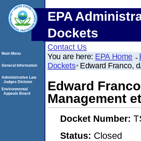
EPA Administra
Dockets
Contact Us
Main Menu
You are here:
EPA Home
Dockets
Edward Franco, d
General Information
Administrative Law
Edward Franco,
Judges Division
Environmental
Appeals Board
Management et
Docket Number:
T
Status:
Closed