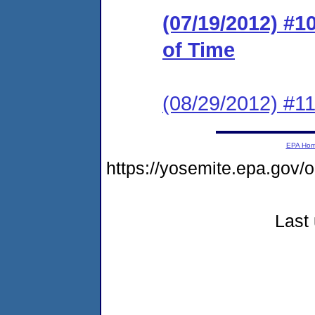
(07/19/2012) #1
of Time
(08/29/2012) #
EPA Ho
https://yosemite.epa.go
Last