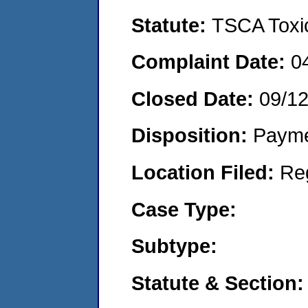
Statute:
TSCA Toxic
Complaint Date:
0
Closed Date:
09/1
Disposition:
Payme
Location Filed:
Re
Case Type:
Subtype:
Statute & Section: