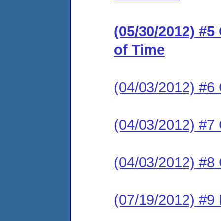
(05/30/2012) #
of Time
(04/03/2012) #6
(04/03/2012) #7
(04/03/2012) #8
(07/19/2012) #9 