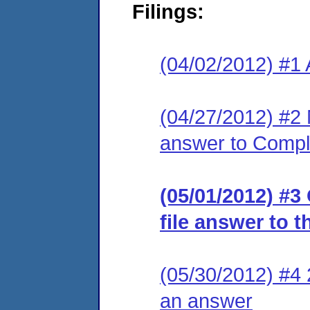
Filings:
(04/02/2012) #1 
(04/27/2012) #2 M
answer to Compl
(05/01/2012) #3
file answer to 
(05/30/2012) #4 2
an answer