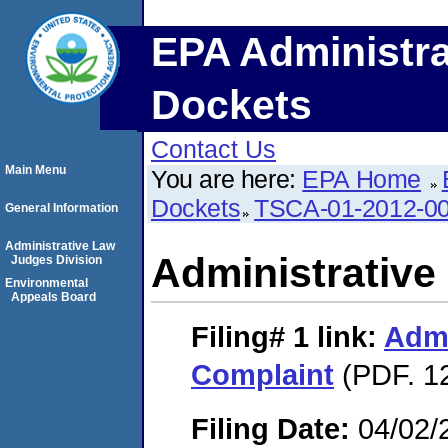
EPA Administra
Dockets
Contact Us
Main Menu
You are here:
EPA Home
Dockets
TSCA-01-2012-0
General Information
Administrative Law
Administrative
Judges Division
Environmental
Appeals Board
Filing# 1
link:
Admi
Complaint
(PDF. 12
Filing Date:
04/02/