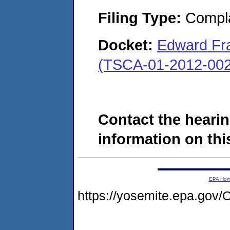
Filing Type:
Compla
Docket:
Edward Fra
(TSCA-01-2012-002
Contact the hearin
information on this
EPA Ho
https://yosemite.epa.g