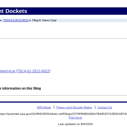
nt Dockets
TSCA-01-2012-0022
Filing 6: Green Card
ment et al (TSCA-01-2012-0022)
 information on this filing
EPA Home
Privacy and Security Notice
Contact Us
https://yosemite.epa.gov/OA/RHC/EPAAdmin.nsf/Filings/C578F80B0A8DA7B485257A3E001B
Print As-Is
Last updated on 8/6/2026