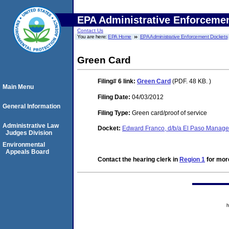
EPA Administrative Enforceme
Contact Us
You are here:
EPA Home
EPA Administrative Enforcement Dockets
Green Card
Filing# 6
link:
Green Card
(PDF. 48 KB. )
Main Menu
Filing Date:
04/03/2012
General Information
Filing Type:
Green card/proof of service
Administrative Law
Docket:
Edward Franco, d/b/a El Paso Manage
Judges Division
Environmental
Appeals Board
Contact the hearing clerk in
Region 1
for more