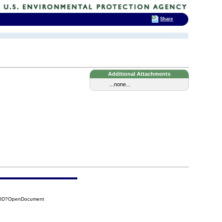
Share
Additional Attachments
...none...
7A0D?OpenDocument