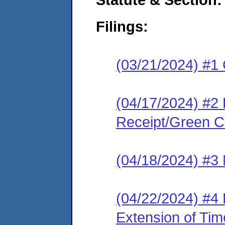
Filings:
(03/21/2024) #1
(04/17/2024) #2 
Receipt/Green Ca
(04/18/2024) #3 
(04/22/2024) #4
Extension of Tim