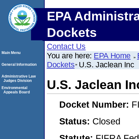
EPA Administra
Dockets
Contact Us
Main Menu
You are here:
EPA Home
Dockets
U.S. Jaclean Inc
General Information
Administrative Law
U.S. Jaclean In
Judges Division
Environmental
Appeals Board
Docket Number:
F
Status:
Closed
Statute:
FIFRA Fede