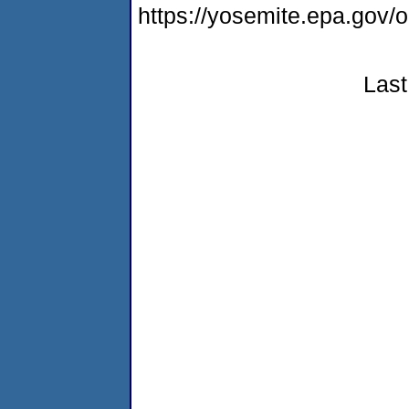
https://yosemite.epa.g
Last