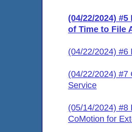
(04/22/2024) #5
of Time to File
(04/22/2024) #6 
(04/22/2024) #7 
Service
(05/14/2024) #8
CoMotion for Ext