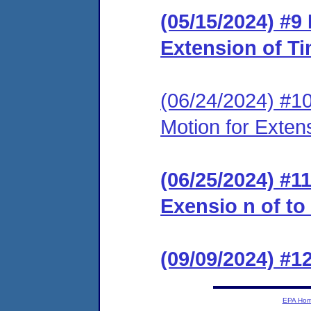
(05/15/2024) #9
Extension of T
(06/24/2024) #1
Motion for Exten
(06/25/2024) #1
Exensio n of to
(09/09/2024) #
EPA Ho