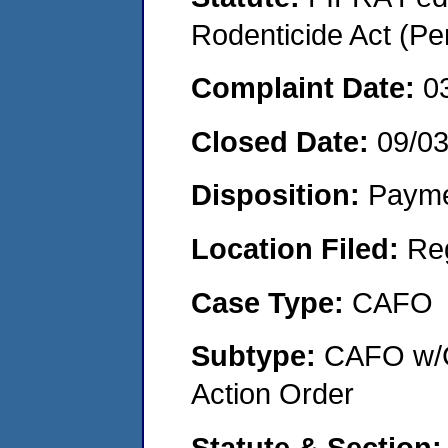
Rodenticide Act (Pe
Complaint Date:
0
Closed Date:
09/0
Disposition:
Payme
Location Filed:
Re
Case Type:
CAFO
Subtype:
CAFO w/C
Action Order
Statute & Section: