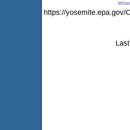
EPA Ho
https://yosemite.epa.g
Last