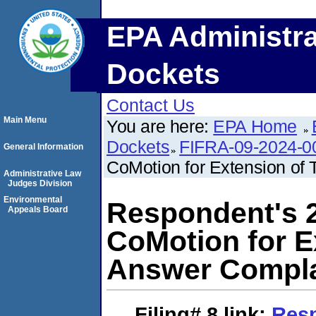
EPA Administra
Dockets
Contact Us
Main Menu
You are here:
EPA Home
Dockets
FIFRA-09-2024-0
General Information
CoMotion for Extension of
Administrative Law
Judges Division
Environmental
Respondent's 
Appeals Board
CoMotion for E
Answer Compla
Filing# 8
link:
Resp