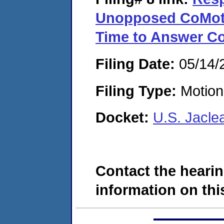
Unopposed CoMoti
Time to Answer C
Filing Date:
05/14/
Filing Type:
Motion 
Docket:
U.S. Jacle
Contact the hearin
information on this