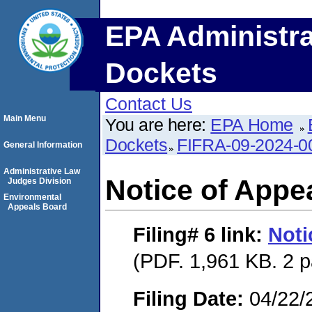
EPA Administra
Dockets
Contact Us
Main Menu
You are here:
EPA Home
Dockets
FIFRA-09-2024-0
General Information
Administrative Law
Notice of Appe
Judges Division
Environmental
Appeals Board
Filing# 6
link:
Noti
(PDF. 1,961 KB. 2 
Filing Date:
04/22/