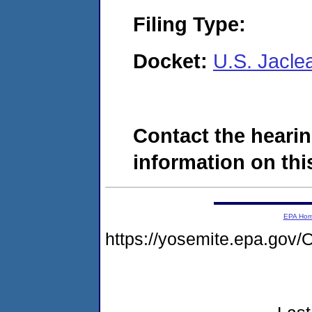
Filing Type:
Docket:
U.S. Jacle
Contact the hearin
information on this
EPA Ho
https://yosemite.epa.g