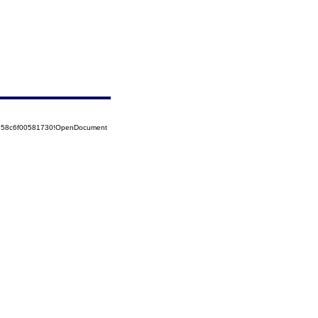
5258c6f00581730!OpenDocument