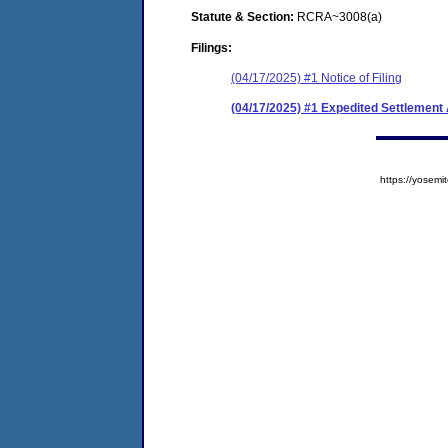
Statute & Section:
RCRA~3008(a)
Filings:
(04/17/2025) #1 Notice of Filing
(04/17/2025) #1 Expedited Settlement
https://yose