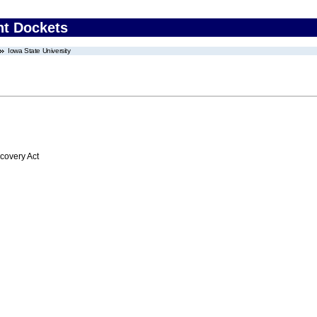
nt Dockets
Iowa State University
overy Act