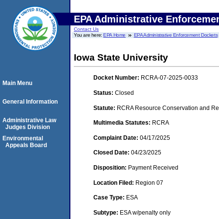
EPA Administrative Enforceme
Contact Us
You are here:
EPA Home
EPA Administrative Enforcement Dockets
Iowa State University
Docket Number:
RCRA-07-2025-0033
Main Menu
Status:
Closed
General Information
Statute:
RCRA Resource Conservation and Rec
Administrative Law
Multimedia Statutes:
RCRA
Judges Division
Complaint Date:
04/17/2025
Environmental
Appeals Board
Closed Date:
04/23/2025
Disposition:
Payment Received
Location Filed:
Region 07
Case Type:
ESA
Subtype:
ESA w/penalty only