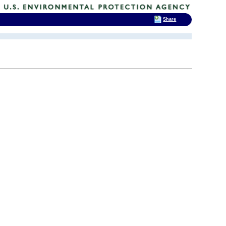
Share