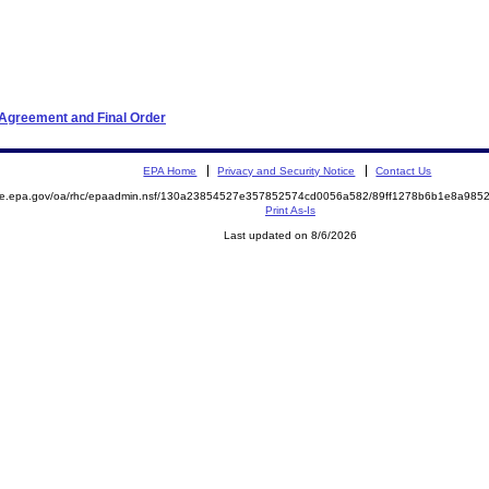
 Agreement and Final Order
EPA Home
Privacy and Security Notice
Contact Us
mite.epa.gov/oa/rhc/epaadmin.nsf/130a23854527e357852574cd0056a582/89ff1278b6b1e8a98
Print As-Is
Last updated on 8/6/2026