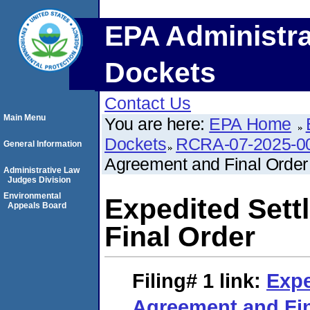
EPA Administra
Dockets
Contact Us
Main Menu
You are here:
EPA Home
Dockets
RCRA-07-2025-0
General Information
Agreement and Final Order
Administrative Law
Judges Division
Environmental
Expedited Set
Appeals Board
Final Order
Filing# 1
link:
Expe
Agreement and Fin