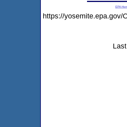
EPA Ho
https://yosemite.epa.g
Last