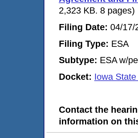
2,323 KB. 8 pages)
Filing Date:
04/17/
Filing Type:
ESA
Subtype:
ESA w/pen
Docket:
Iowa State
Contact the hearin
information on this