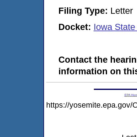
Filing Type:
Letter
Docket:
Iowa State
Contact the hearin
information on this
EPA Ho
https://yosemite.epa.g