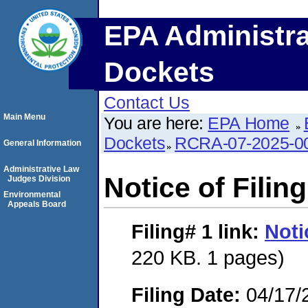
EPA Administra
Dockets
Contact Us
Main Menu
You are here:
EPA Home
Dockets
RCRA-07-2025-0
General Information
Administrative Law
Notice of Filing
Judges Division
Environmental
Appeals Board
Filing# 1
link:
Noti
220 KB. 1 pages)
Filing Date:
04/17/