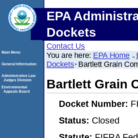
EPA Administra
Dockets
Contact Us
Main Menu
You are here:
EPA Home
Dockets
Bartlett Grain Co
General Information
Administrative Law
Bartlett Grain
Judges Division
Environmental
Appeals Board
Docket Number:
F
Status:
Closed
Statute:
FIFRA Fede