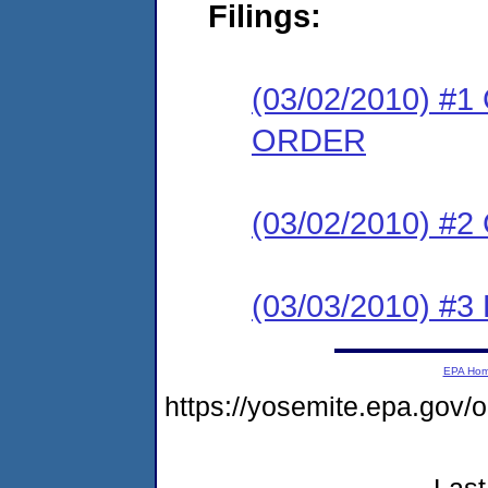
Filings:
(03/02/2010) 
ORDER
(03/02/2010) #
(03/03/2010) 
EPA Ho
https://yosemite.epa.g
Last