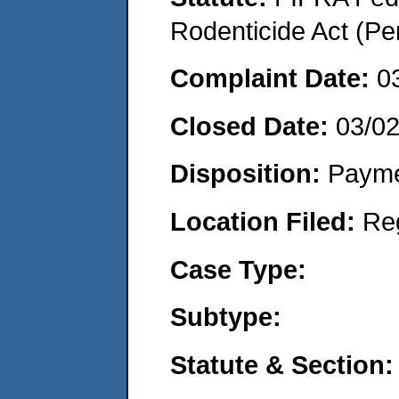
Rodenticide Act (Pe
Complaint Date:
0
Closed Date:
03/0
Disposition:
Payme
Location Filed:
Re
Case Type:
Subtype:
Statute & Section: