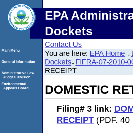
EPA Administra
Dockets
Contact Us
Main Menu
You are here:
EPA Home
Dockets
FIFRA-07-2010-0
General Information
RECEIPT
Administrative Law
Judges Division
Environmental
DOMESTIC RE
Appeals Board
Filing# 3
link:
DOM
RECEIPT
(PDF. 40 