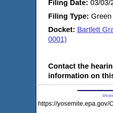
Filing Date:
03/03/
Filing Type:
Green c
Docket:
Bartlett G
0001)
Contact the hearin
information on this
EPA Ho
https://yosemite.epa.g