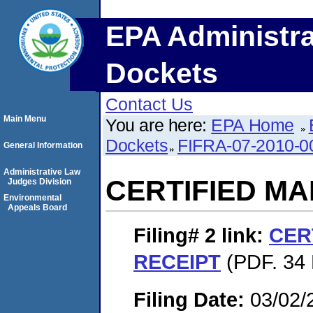
EPA Administra
Dockets
Contact Us
Main Menu
You are here:
EPA Home
Dockets
FIFRA-07-2010-0
General Information
Administrative Law
CERTIFIED MA
Judges Division
Environmental
Appeals Board
Filing# 2
link:
CER
RECEIPT
(PDF. 34 
Filing Date:
03/02/