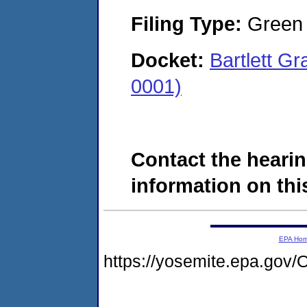
Filing Type:
Green c
Docket:
Bartlett G
0001)
Contact the hearin
information on this
EPA Ho
https://yosemite.epa.g