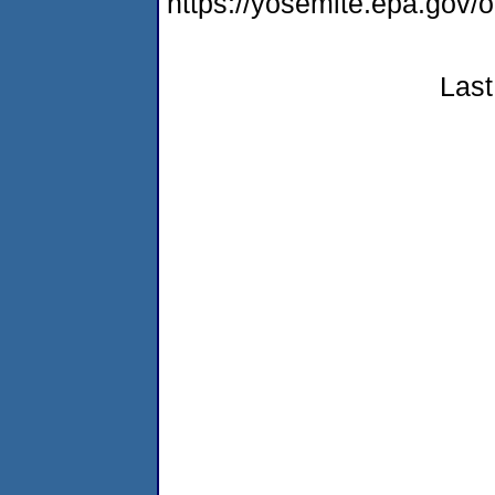
https://yosemite.epa.g
Last