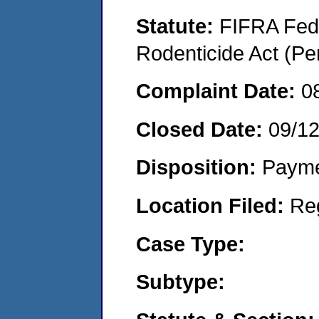
Statute:
FIFRA Fede
Rodenticide Act (Pe
Complaint Date:
0
Closed Date:
09/1
Disposition:
Payme
Location Filed:
Re
Case Type:
Subtype: