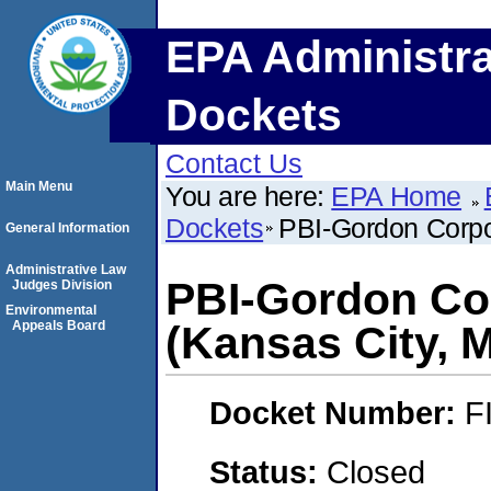
EPA Administra
Dockets
Contact Us
Main Menu
You are here:
EPA Home
Dockets
PBI-Gordon Corpo
General Information
Administrative Law
PBI-Gordon Co
Judges Division
Environmental
Appeals Board
(Kansas City, M
Docket Number:
F
Status:
Closed