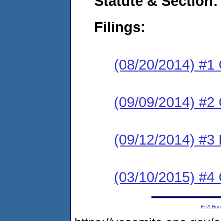
Statute & Section:
Filings:
(08/20/2014) #1
(09/09/2014) #2 
(09/12/2014) #3 
(03/10/2015) #4 
EPA Ho