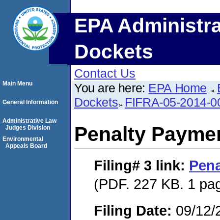
EPA Administra
Dockets
Contact Us
Main Menu
You are here:
EPA Home
Dockets
FIFRA-05-2014-0
General Information
Administrative Law
Penalty Paymen
Judges Division
Environmental
Appeals Board
Filing# 3
link:
Pena
(PDF. 227 KB. 1 pa
Filing Date:
09/12/