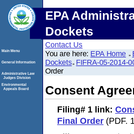
EPA Administra
Dockets
Contact Us
Main Menu
You are here:
EPA Home
Dockets
FIFRA-05-2014-0
General Information
Order
Administrative Law
Judges Division
Environmental
Consent Agree
Appeals Board
Filing# 1
link:
Con
Final Order
(PDF. 1