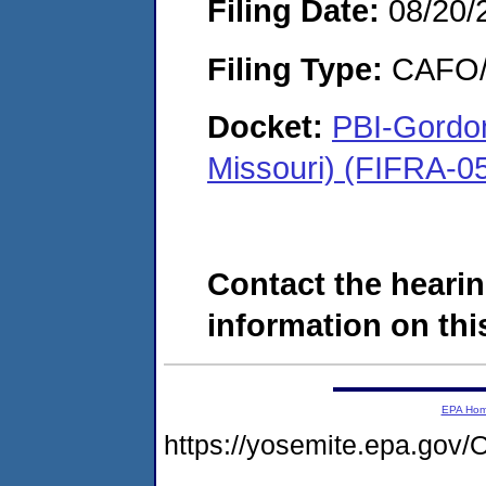
Filing Date:
08/20/
Filing Type:
CAFO/E
Docket:
PBI-Gordon
Missouri) (FIFRA-0
Contact the hearin
information on this
EPA Ho
https://yosemite.epa.g