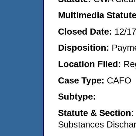
Multimedia Statut
Closed Date:
12/1
Disposition:
Payme
Location Filed:
Re
Case Type:
CAFO
Subtype:
Statute & Section
Substances Discha