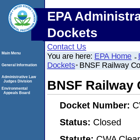
EPA Administra
Dockets
Contact Us
Main Menu
You are here:
EPA Home
Dockets
BNSF Railway C
General Information
Administrative Law
BNSF Railway
Judges Division
Environmental
Appeals Board
Docket Number:
C
Status:
Closed
Statute:
CWA Clean