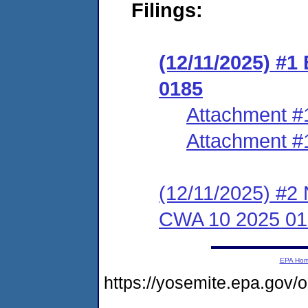
Filings:
(12/11/2025) #
0185
Attachment #
Attachment #
(12/11/2025) #2 
CWA 10 2025 01
EPA Ho
https://yosemite.epa.go