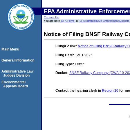
EPA Administrative Enforceme
Contact Us
You are here:
EPA Home
EPA Administrative Enforcement Dockets
Notice of Filing BNSF Railway 
Filing# 2
link:
Notice of Filing BNSF Railway
Main Menu
Filing Date:
12/11/2025
General Information
Filing Type:
Letter
Administrative Law
Docket:
BNSF Railway Company (CWA-10-20
Judges Division
Environmental
Appeals Board
Contact the hearing clerk in
Region 10
for mor