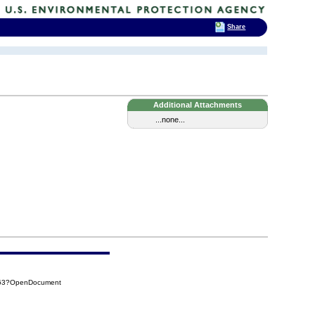
Share
Additional Attachments
...none...
463?OpenDocument