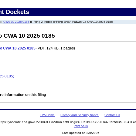
nt Dockets
CWA-10-2025-0185
Filing 2: Notice of Filing BNSF Railway Co CWA 10 2025 0185
Co CWA 10 2025 0185
 Co CWA 10 2025 0185
(PDF. 124 KB. 1 pages)
25-0185)
e information on this filing
EPA Home
Privacy and Security Notice
Contact Us
https://yosemite.epa.gov/OA/RHC/EPAAdmin.nsf/Filings/4FE51BDDC8A7F63785258D5E0041F
Print As-Is
Last updated on 8/6/2026